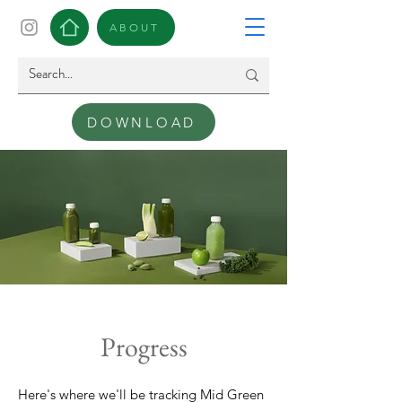
ABOUT
DOWNLOAD
Progress
Here's where we'll be tracking Mid Green