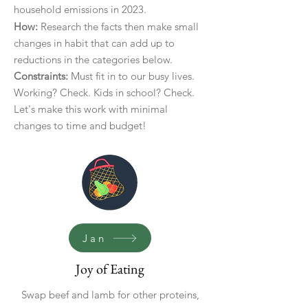
household emissions in 2023.
How:
Research the facts then make small
changes in habit that can add up to
reductions in the categories below.
Constraints:
Must fit in to our busy lives.
Working? Check. Kids in school? Check.
Let's make this work with minimal
changes to time and budget!
Jan
Joy of Eating
Swap beef and lamb for other proteins,