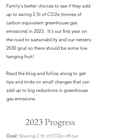
Family's better choices to see if they add
up to saving 2.5t of CO2e (tonnes of
carbon equivalent greenhouse gas
emissions) in 2023. It's our first year on
the road to sustainability and our netzero
2030 goal so there should be some low
hanging fruit!
Read the blog and follow along to get
tips and tricks on small changes that can
add up to big reductions in greenhouse
gas emissions.
2023 Progress
Goal:
Shaving 2.5t of CO2e off our