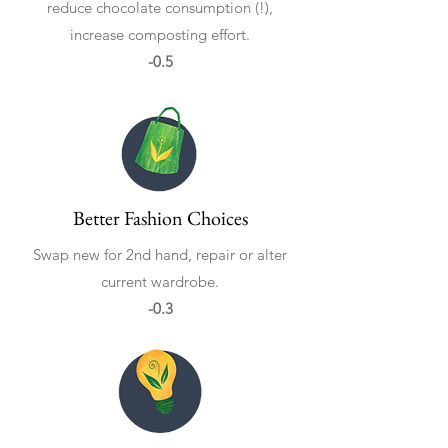
reduce chocolate consumption (!),
increase composting effort.
-0.5
Better Fashion Choices
Swap new for 2nd hand, repair or alter
current wardrobe.
-0.3