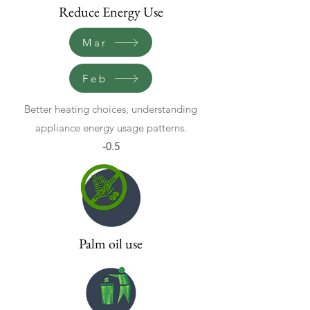
Reduce Energy Use
Mar
Feb
Better heating choices, understanding
appliance energy usage patterns.
-0.5
Palm oil use