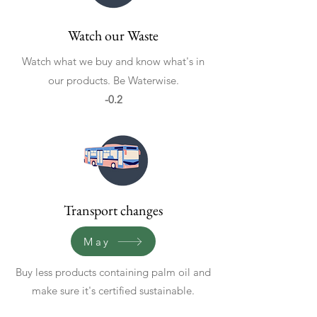
Watch our Waste
Watch what we buy and know what's in
our products. Be Waterwise.
-0.2
Transport changes
May
Buy less products containing palm oil and
make sure it's certified sustainable.
Avoid air travel, more public transport