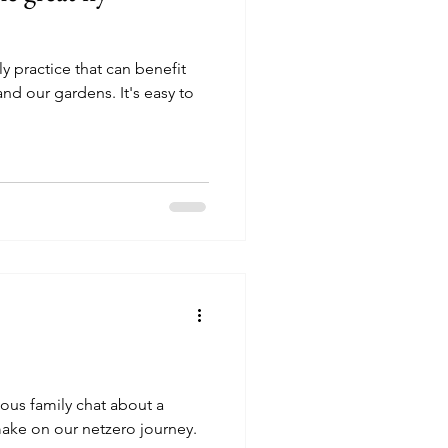
y practice that can benefit
d our gardens. It's easy to
ious family chat about a
make on our netzero journey.