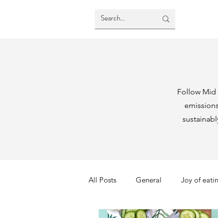
Follow Mid 
emission
sustainab
All Posts
General
Joy of eati