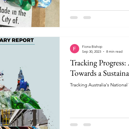
Fiona Bishop
Sep 30, 2023
8 min read
Tracking Progress: 
Towards a Sustaina
Tracking Australia's Nationa