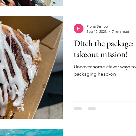
Fiona Bishop
Sep 12, 2023
7 min read
Ditch the package
takeout mission!
Uncover some clever ways to
packaging head-on