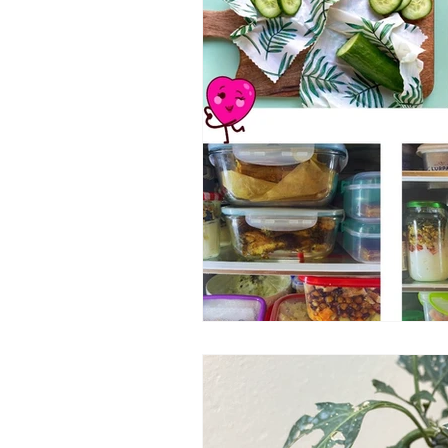
Transport changes
OnePlane