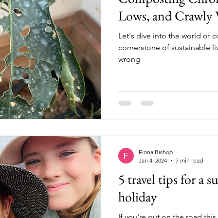
Lows, and Crawly
Let's dive into the world of
cornerstone of sustainable l
wrong
Fiona Bishop
Jan 4, 2024
7 min read
5 travel tips for a 
holiday
If you're out on the road thi