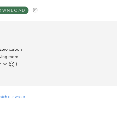
OWNLOAD
tzero carbon
living more
ppening ).
atch our waste