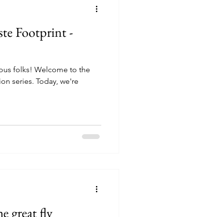
te Footprint -
ious folks! Welcome to the
ion series. Today, we're
 great fly