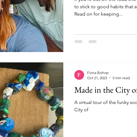
to stick to good habits that
Read on for keeping...
Fiona Bishop
Oct 21, 2023
5 min read
Made in the City o
A virtual tour of the funky so
City of