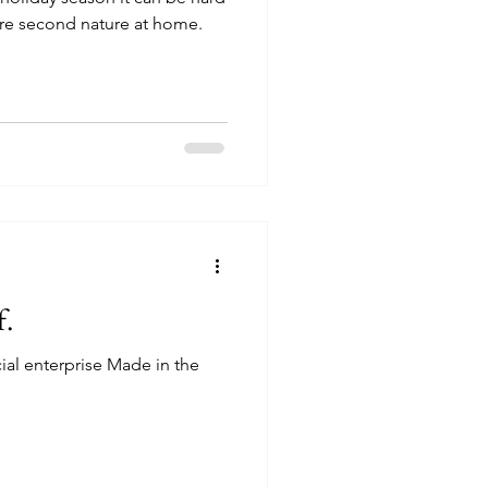
 are second nature at home.
f.
cial enterprise Made in the