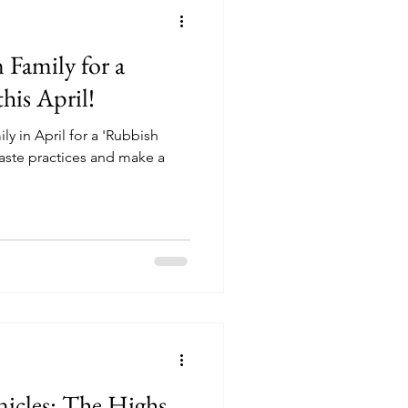
 Family for a
his April!
y in April for a 'Rubbish
 waste practices and make a
cles: The Highs,