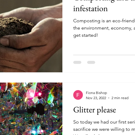
infestation
Composting is an eco-friendl
the environment, economy, an
get started!
Fiona Bishop
Nov 23, 2022
2 min read
Glitter please
So today we had our first ser
sacrifice we were willing to 