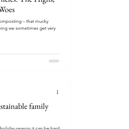
 Woes
 composting – that mucky
iving we sometimes get very
sustainable family
s holiday season it can be hard