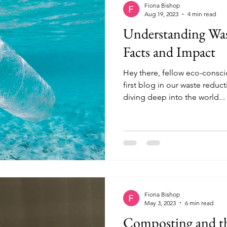
Fiona Bishop
Aug 19, 2023
4 min read
Understanding Was
Facts and Impact
Hey there, fellow eco-consc
first blog in our waste reduct
diving deep into the world...
Fiona Bishop
May 3, 2023
6 min read
Composting and the