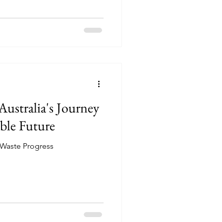
Australia's Journey
ble Future
l Waste Progress