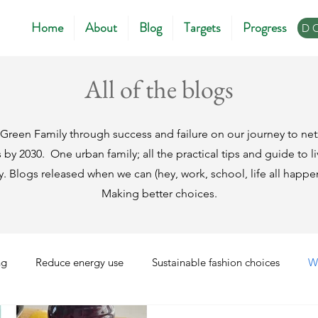
Home
About
Blog
Targets
Progress
D
All of the blogs
Green Family through success and failure on our journey to ne
s by 2030.
One urban family; all the practical tips and guide to 
ly. Blogs released when we can (hey, work, school, life all ha
Making better choices.
ng
Reduce energy use
Sustainable fashion choices
W