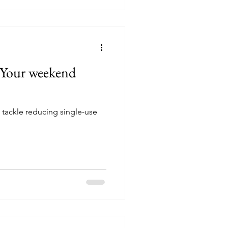
: Your weekend
 tackle reducing single-use