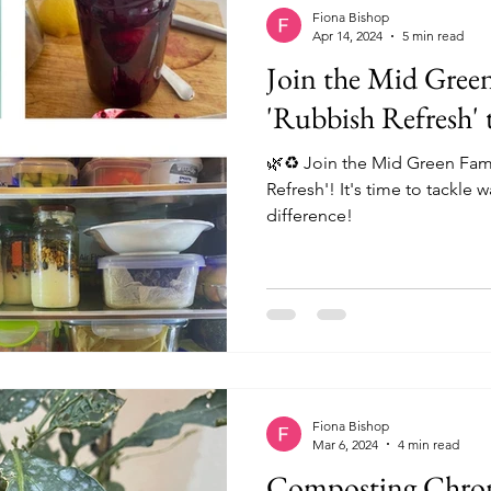
t
Fiona Bishop
Apr 14, 2024
5 min read
Join the Mid Green
'Rubbish Refresh' t
🌿♻️ Join the Mid Green Famil
Refresh'! It's time to tackle
difference!
Fiona Bishop
Mar 6, 2024
4 min read
Composting Chroni