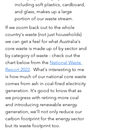
including soft plastics, cardboard, 
and glass, makes up a large 
portion of our waste stream.
If we zoom back out to the whole 
country's waste (not just households) 
we can get a feel for what Australia's 
core waste is made up of by sector and 
by category of waste - check out the 
chart below from the 
National Waste 
Report 2022
.  What's interesting to me 
is how much of our national core waste 
comes from ash in coal-fired electricity 
generation. It's good to know that as 
we progress with retiring more coal 
and introducing renewable energy 
generation, we'll not only reduce our 
carbon footprint for the energy sector 
but its waste footprint too.