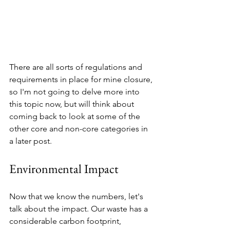
There are all sorts of regulations and 
requirements in place for mine closure, 
so I'm not going to delve more into 
this topic now, but will think about 
coming back to look at some of the 
other core and non-core categories in 
a later post. 
Environmental Impact
Now that we know the numbers, let's 
talk about the impact. Our waste has a 
considerable carbon footprint, 