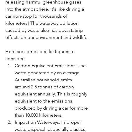
releasing harmful greenhouse gases 
into the atmosphere. It's like driving a 
car non-stop for thousands of 
kilometers! The waterway pollution 
caused by waste also has devastating 
effects on our environment and wildlife.
Here are some specific figures to 
consider:
Carbon Equivalent Emissions: The 
waste generated by an average 
Australian household emits 
around 2.5 tonnes of carbon 
equivalent annually. This is roughly 
equivalent to the emissions 
produced by driving a car for more 
than 10,000 kilometers.
Impact on Waterways: Improper 
waste disposal, especially plastics, 