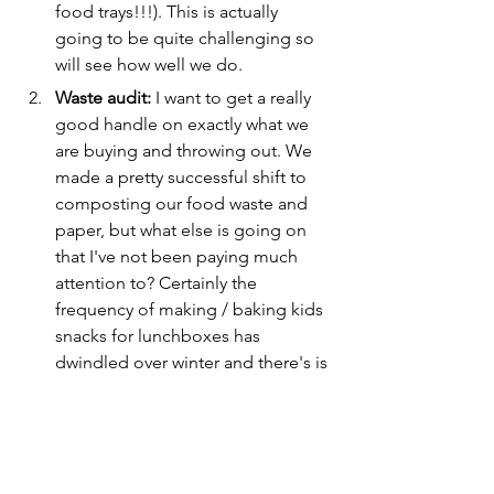
food trays!!!). This is actually 
going to be quite challenging so 
will see how well we do.
Waste audit:
 I want to get a really 
good handle on exactly what we 
are buying and throwing out. We 
made a pretty successful shift to 
composting our food waste and 
paper, but what else is going on 
that I've not been paying much 
attention to? Certainly the 
frequency of making / baking kids 
snacks for lunchboxes has 
dwindled over winter and there's is 
probably a lo in the supermarket 
purchasing that we could think 
about differently. 
Third goal?
 As I learn a little bit 