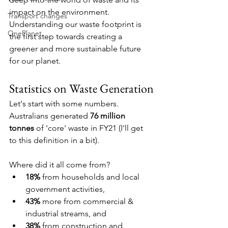
impact on the environment. 
Transport changes
Understanding our waste footprint is 
OnePlanet
the first step towards creating a 
greener and more sustainable future 
for our planet.
Statistics on Waste Generation
Let's start with some numbers. 
Australians generated 
76 million 
tonnes
 of 'core' waste in FY21 (I'll get 
to this definition in a bit).
Where did it all come from? 
18% 
from households and local 
government activities, 
43% 
more from commercial & 
industrial streams, and 
38% 
from construction and 