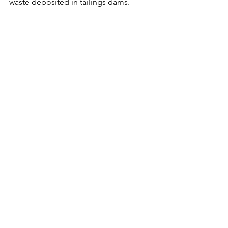
waste deposited in tailings dams.