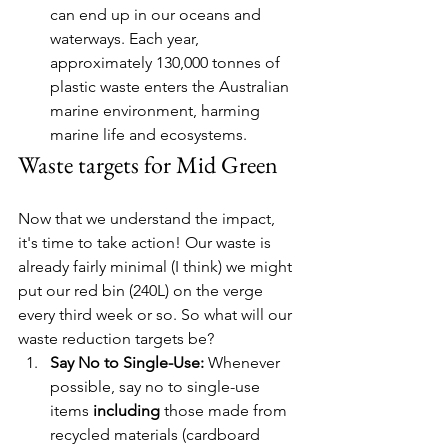
can end up in our oceans and 
waterways. Each year, 
approximately 130,000 tonnes of 
plastic waste enters the Australian 
marine environment, harming 
marine life and ecosystems.
Waste targets for Mid Green
Now that we understand the impact, 
it's time to take action! Our waste is 
already fairly minimal (I think) we might 
put our red bin (240L) on the verge 
every third week or so. So what will our 
waste reduction targets be?
Say No to Single-Use:
 Whenever 
possible, say no to single-use 
items 
including
 those made from 
recycled materials (cardboard 