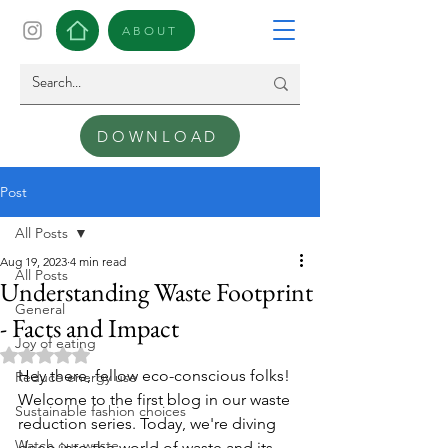
ABOUT
DOWNLOAD
Post
All Posts
Aug 19, 2023
4 min read
All Posts
Understanding Waste Footprint
General
- Facts and Impact
Joy of eating
Rated NaN out of 5 stars.
Hey there, fellow eco-conscious folks! 
Reduce energy use
Welcome to the first blog in our waste 
Sustainable fashion choices
reduction series. Today, we're diving 
Watch our waste
deep into the world of waste and its 