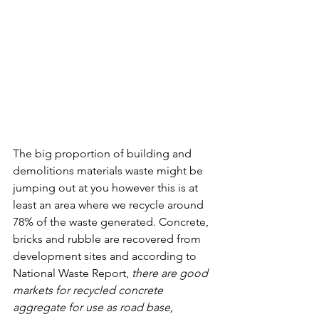
The big proportion of building and 
demolitions materials waste might be 
jumping out at you however this is at 
least an area where we recycle around 
78% of the waste generated. Concrete, 
bricks and rubble are recovered from 
development sites and according to 
National Waste Report, 
there are good 
markets for recycled concrete 
aggregate for use as road base, 