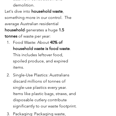
demolition. 
Let's dive into 
household waste
, 
something more in our control.  The 
average Australian residential 
household 
generates a huge 
1.5 
tonnes 
of waste per year:
Food Waste: About 
40% of 
household waste is food waste
. 
This includes leftover food, 
spoiled produce, and expired 
items.
Single-Use Plastics: Australians 
discard millions of tonnes of 
single-use plastics every year. 
Items like plastic bags, straws, and 
disposable cutlery contribute 
significantly to our waste footprint.
Packaging: Packaging waste, 