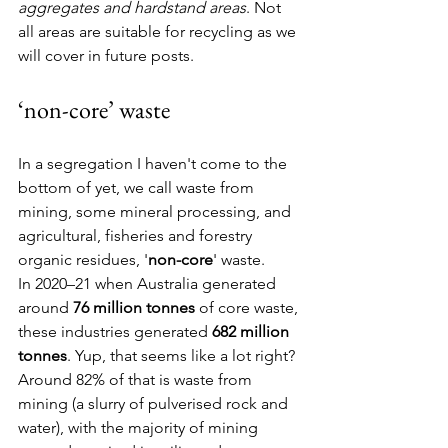
aggregates and hardstand areas
. Not 
all areas are suitable for recycling as we 
will cover in future posts.
‘non-core’ waste
In a segregation I haven't come to the 
bottom of yet, we call waste from 
mining, some mineral processing, and 
agricultural, fisheries and forestry 
organic residues, '
non-core
' waste.
In 2020–21 when Australia generated 
around 
76 million tonnes
 of core waste, 
these industries generated 
682 million 
tonnes
. Yup, that seems like a lot right? 
Around 82% of that is waste from 
mining (a slurry of pulverised rock and 
water), with the majority of mining 