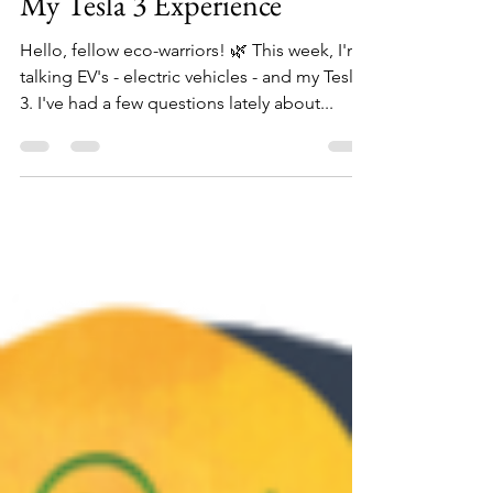
Owning an Electric Vehicle:
My Tesla 3 Experience
Hello, fellow eco-warriors! 🌿 This week, I'm
talking EV's - electric vehicles - and my Tesla
3. I've had a few questions lately about...