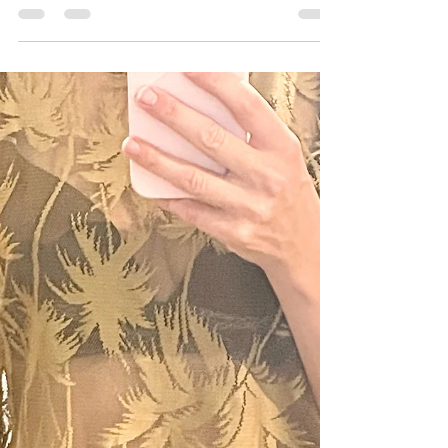
Where do the unloved go?
If you have clothes that aren't good enough
to bring a new owner joy, then the options
are a bit scarce in Aus, but I've found a few.