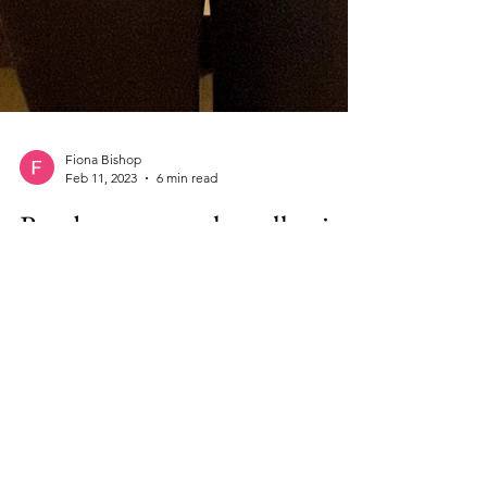
Fiona Bishop
Feb 11, 2023
6 min read
Ready-to-wear: the collection
you need already exists