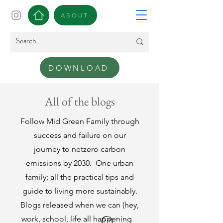
ABOUT
DOWNLOAD
All of the blogs
Follow Mid Green Family through
success and failure on our
journey to netzero carbon
emissions by 2030.
One urban
family; all the practical tips and
guide to living more sustainably.
Blogs released when we can (hey,
work, school, life all happening