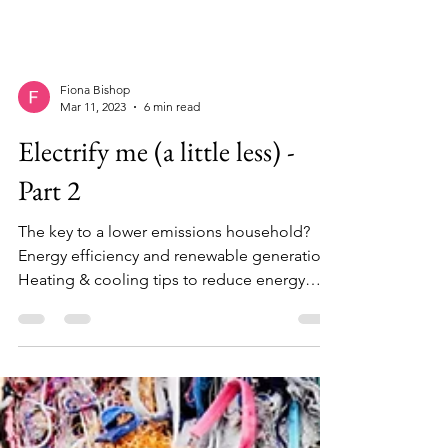
Fiona Bishop
Mar 11, 2023
6 min read
Electrify me (a little less) -
Part 2
The key to a lower emissions household?
Energy efficiency and renewable generation.
Heating & cooling tips to reduce energy
consumption