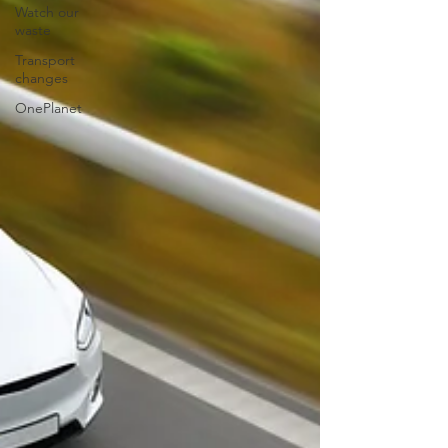
Watch our
waste
Transport
changes
OnePlanet