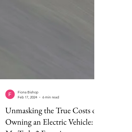
Fiona Bishop
Feb 17, 2024
6 min read
Unmasking the True Costs of