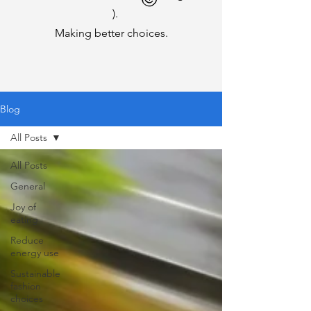
).
Making better choices.
Blog
All Posts
All Posts
General
Joy of
eating
Reduce
energy use
Sustainable
fashion
choices