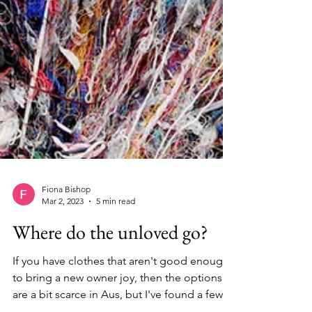
Fiona Bishop
Mar 2, 2023
5 min read