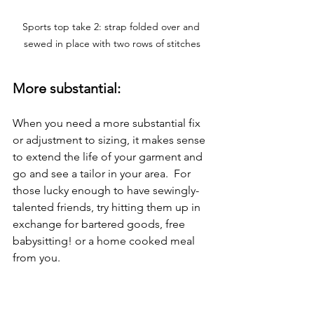
Sports top take 2: strap folded over and 
sewed in place with two rows of stitches
More substantial:
When you need a more substantial fix 
or adjustment to sizing, it makes sense 
to extend the life of your garment and 
go and see a tailor in your area.  For 
those lucky enough to have sewingly-
talented friends, try hitting them up in 
exchange for bartered goods, free 
babysitting! or a home cooked meal 
from you.
Examples of more substantial fixes I've 
had done by experts at my local tailor: