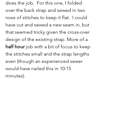
does the job.  For this one, I folded 
over the back strap and sewed in two 
rows of stitches to keep it flat.  I could 
have cut and sewed a new seam in, but 
that seemed tricky given the cross-over 
design of the existing strap. More of a 
half hour
 job with a bit of focus to keep 
the stitches small and the strap lengths 
even (though an experienced sewer 
would have nailed this in 10-15 
minutes).