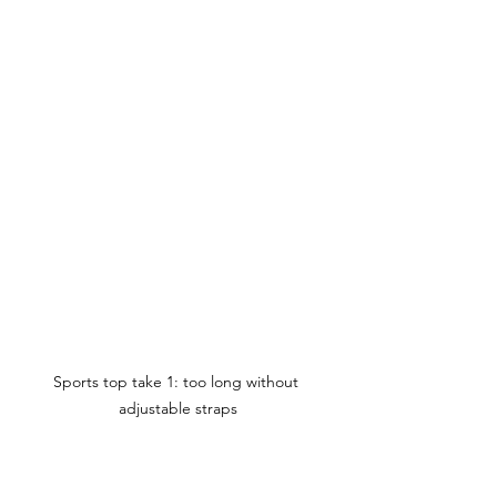
Sports top take 1: too long without 
adjustable straps