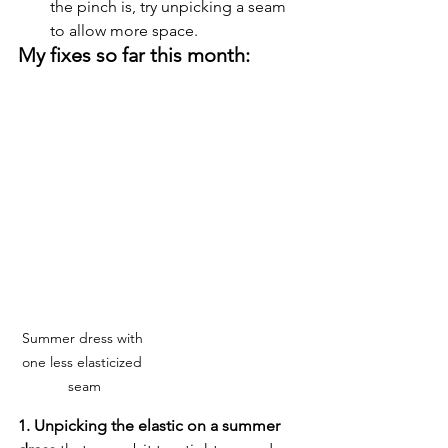
the pinch is, try unpicking a seam 
to allow more space.
My fixes so far this month:
Summer dress with 
one less elasticized 
seam
1. Unpicking the elastic on a summer 