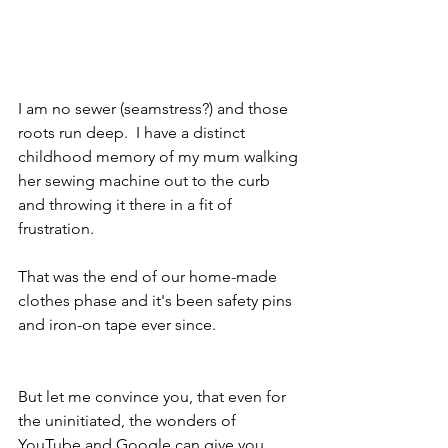
I am no sewer (seamstress?) and those 
roots run deep.  I have a distinct 
childhood memory of my mum walking 
her sewing machine out to the curb 
and throwing it there in a fit of 
frustration.  
That was the end of our home-made 
clothes phase and it's been safety pins 
and iron-on tape ever since.  
But let me convince you, that even for 
the uninitiated, the wonders of 
YouTube and Google can give you 