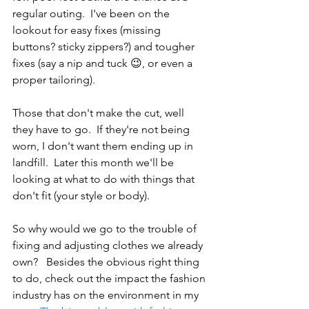
regular outing.  I've been on the 
lookout for easy fixes (missing 
buttons? sticky zippers?) and tougher 
fixes (say a nip and tuck 😉, or even a 
proper tailoring).
Those that don't make the cut, well 
they have to go.  If they're not being 
worn, I don't want them ending up in 
landfill.  Later this month we'll be 
looking at what to do with things that 
don't fit (your style or body).
So why would we go to the trouble of 
fixing and adjusting clothes we already 
own?   Besides the obvious right thing 
to do, check out the impact the fashion 
industry has on the environment in my 