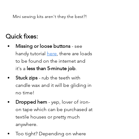
Mini sewing kits aren't they the best?!
Quick fixes:
Missing or loose buttons
 - see 
handy tutorial 
here
, there are loads 
to be found on the internet and 
it's a 
less than 5-minute job
. 
Stuck zips 
- rub the teeth with 
candle wax and it will be gliding in 
no time!
Dropped hem
 - yep, lover of iron-
on tape which can be purchased at 
textile houses or pretty much 
anywhere.
Too tight? Depending on where 