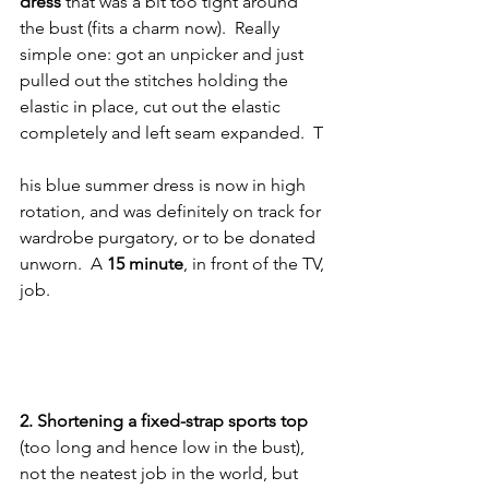
dress 
that was a bit too tight around 
the bust (fits a charm now).  Really 
simple one: got an unpicker and just 
pulled out the stitches holding the 
elastic in place, cut out the elastic 
completely and left seam expanded.  T
his blue summer dress is now in high 
rotation, and was definitely on track for 
wardrobe purgatory, or to be donated 
unworn.  A 
15 minute
, in front of the TV, 
job.
2. Shortening a fixed-strap sports top
(too long and hence low in the bust), 
not the neatest job in the world, but 