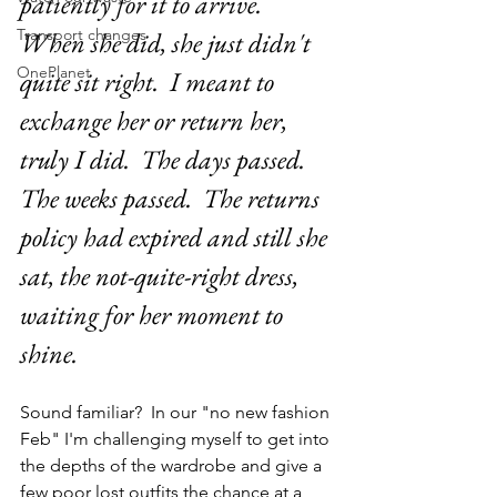
patiently for it to arrive.  
Transport changes
When she did, she just didn't 
OnePlanet
quite sit right.  I meant to 
exchange her or return her, 
truly I did.  The days passed.  
The weeks passed.  The returns 
policy had expired and still she 
sat, the not-quite-right dress, 
waiting for her moment to 
shine.
Sound familiar?  In our "no new fashion 
Feb" I'm challenging myself to get into 
the depths of the wardrobe and give a 
few poor lost outfits the chance at a 