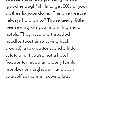
'good enough' skills to get 80% of your 
clothes fix jobs done.  The one freebie 
I always hold on to? Those teeny, little 
free sewing kits you find in high end 
hotels. They have pre-threaded 
needles (best time-saving hack 
around), a few buttons, and a little 
safety pin. If you're not a hotel 
frequenter hit up an elderly family 
member or neighbour - and scam 
yourself some mini sewing kits.