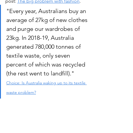
post: 
The big problem with fashion
.  
"Every year, Australians buy an 
average of 27kg of new clothes 
and purge our wardrobes of 
23kg. In 2018-19, Australia 
generated 780,000 tonnes of 
textile waste, only seven 
percent of which was recycled 
(the rest went to landfill)." 
Choice: Is Australia waking up to its textile 
waste problem?