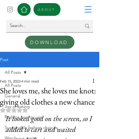
ABOUT
DOWNLOAD
Post
All Posts
Feb 15, 2023
4 min read
All Posts
She loves me, she loves me knot:
General
giving old clothes a new chance
Joy of eating
Rated NaN out of 5 stars.
It looked good on the screen, so I 
Reduce energy use
added to cart and waited 
Sustainable fashion choices
Watch our waste